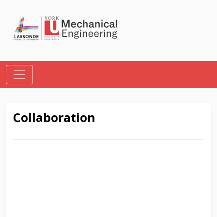
Collaboration