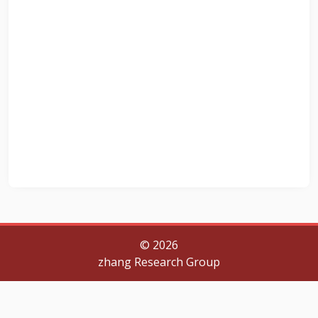
©
2026
zhang Research Group