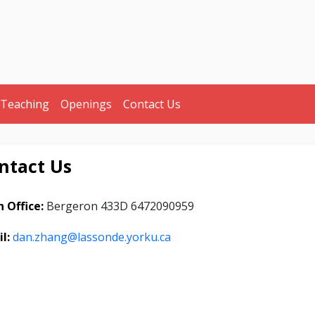
Teaching
Openings
Contact Us
ntact Us
 Office:
Bergeron 433D 6472090959
il:
dan.zhang@lassonde.yorku.ca