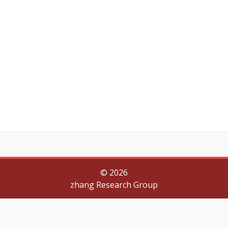
©
2026
zhang Research Group