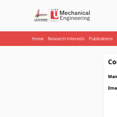
Home
Research Interests
Publications
Co
Main
Ema